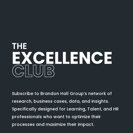
T
H
E
EXCELLENCE
CLUB
Subscribe to Brandon Hall Group’s network of
research, business cases, data, and insights.
Specifically designed for Learning, Talent, and HR
professionals who want to optimize their
processes and maximize their impact.