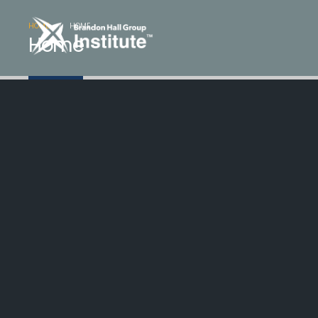
HOME
HOME
Home