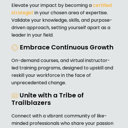
Elevate your impact by becoming a
certified
strategist
in your chosen area of expertise.
Validate your knowledge, skills, and purpose-
driven approach, setting yourself apart as a
leader in your field.
Embrace Continuous Growth
On-demand courses, and virtual instructor-
led training programs, designed to upskill and
reskill your workforce in the face of
unprecedented change.
Unite with a Tribe of
Trailblazers
Connect with a vibrant community of like-
minded professionals who share your passion