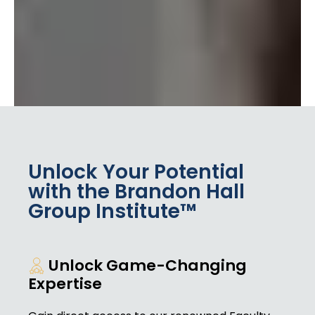
Unlock Your Potential
with the Brandon Hall
Group Institute™
Unlock Game-Changing
Expertise