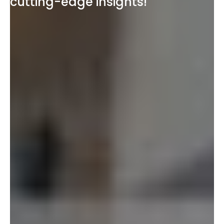
cutting-edge insights!