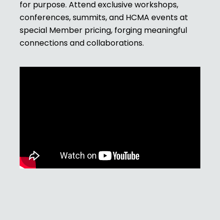
for purpose. Attend exclusive workshops,
conferences, summits, and HCMA events at
special Member pricing, forging meaningful
connections and collaborations.