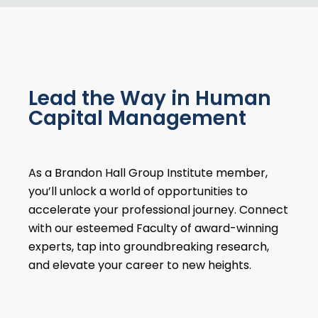
Lead the Way in Human
Capital Management
As a Brandon Hall Group Institute member,
you’ll unlock a world of opportunities to
accelerate your professional journey. Connect
with our esteemed Faculty of award-winning
experts, tap into groundbreaking research,
and elevate your career to new heights.