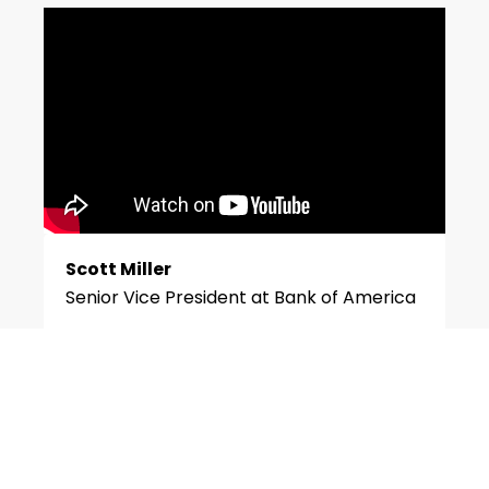
Scott Miller
Senior Vice President at Bank of America