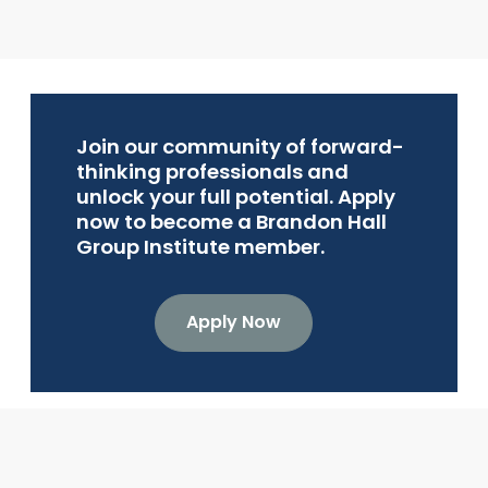
Join our community of forward-
thinking professionals and
unlock your full potential. Apply
now to become a Brandon Hall
Group Institute member.
Apply Now