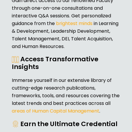
Gain direct access to our renowned Faculty
through one-on-one consultations and
interactive Q&A sessions. Get personalized
guidance from the
brightest minds
in Learning
& Development, Leadership Development,
Talent Management, DEI, Talent Acquisition,
and Human Resources.
Access Transformative
Insights
Immerse yourself in our extensive library of
cutting-edge research publications,
frameworks, tools, and resources covering the
latest trends and best practices across all
areas of Human Capital Management
.
Earn the Ultimate Credential