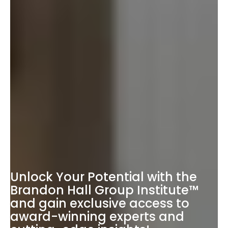
Unlock Your Potential with the
Brandon Hall Group Institute™
and gain exclusive access to
award-winning experts and